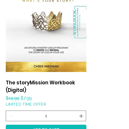
The storyMission Workbook
(Digital)
Regular Price
Sale Price
$19.99
$7.99
LIMITED TIME OFFER