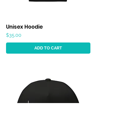
Unisex Hoodie
Price
$35.00
ADD TO CART