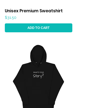
Unisex Premium Sweatshirt
Price
$31.50
ADD TO CART