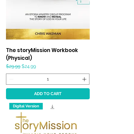
The storyMission Workbook
(Physical)
Regular Price
Sale Price
$29.99
$24.99
ADD TO CART
Digital Version