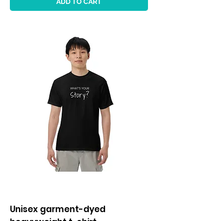
ADD TO CART
Unisex garment-dyed