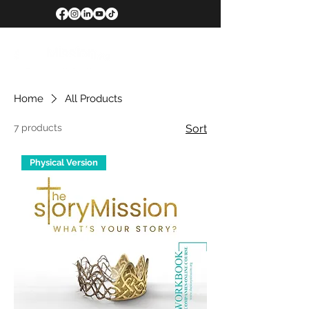
Home
All Products
7 products
Sort
Physical Version