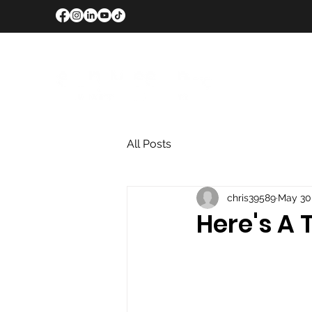
All Posts
chris39589
May 30
Here's A