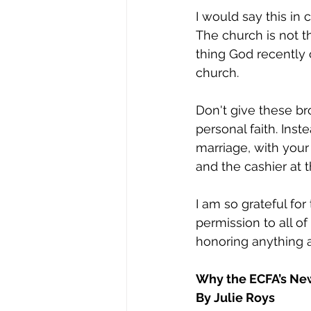
I would say this in 
The church is not t
thing God recently c
church. 
Don't give these b
personal faith. Inste
marriage, with your
and the cashier at th
I am so grateful for
permission to all of
honoring anything 
Why the ECFA’s New
By Julie Roys