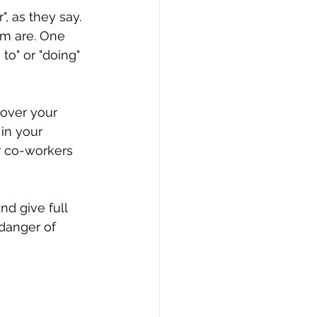
, as they say. 
em are. One 
to" or "doing" 
over your 
 in your 
r co-workers 
nd give full 
 danger of 