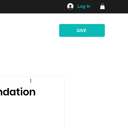
Log In
GIVE
e Program
Retreats
ndation