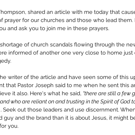
Thompson, shared an article with me today that caus
of prayer for our churches and those who lead them. I 
 you and ask you to join me in these prayers. 
shortage of church scandals flowing through the ne
were informed of another one very close to home just 
edy. 
he writer of the article and have seen some of this up 
 that Pastor Joseph said to me when he sent this ar
ieve it also. Here's what he said, 
"there are still a few
 and who are reliant on and trusting in the Spirit of God 
. 
Seek out those leaders and use discernment. When
 guy and the brand than it is about Jesus, it might b
or you.