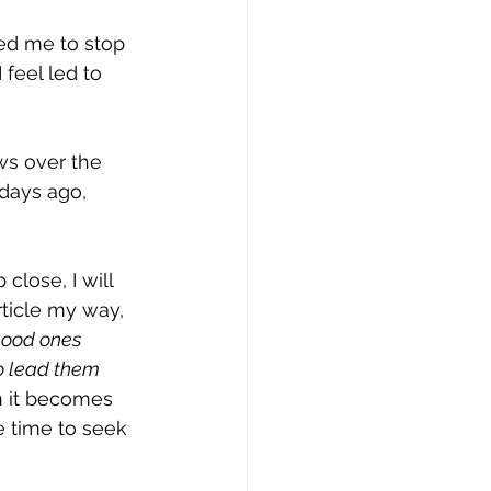
ed me to stop 
feel led to 
ws over the 
days ago, 
close, I will 
ticle my way, 
 good ones 
to lead them 
 it becomes 
e time to seek 