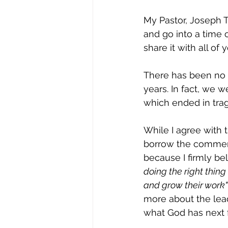
My Pastor, Joseph 
and go into a time 
share it with all of
There has been no 
years. In fact, we 
which ended in trag
While I agree with t
borrow the comment
because I firmly bel
doing the right thing
and grow their work" 
more about the lead
what God has next f