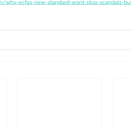
.com/why-ecfas-new-standard-wont-stop-scandals-b