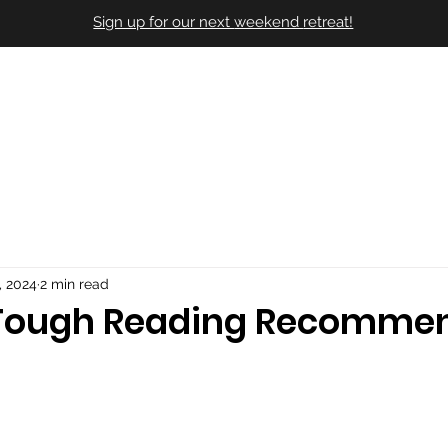
Sign up for our next
weekend
retreat!
Our Story
Their Stories
Onlin
, 2024
2 min read
 Tough Reading Recomme