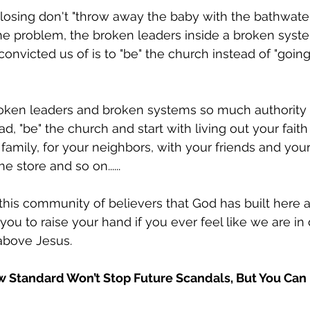
closing don't "throw away the baby with the bathwater"
he problem, the broken leaders inside a broken syst
onvicted us of is to "be" the church instead of "going 
roken leaders and broken systems so much authority 
ad, "be" the church and start with living out your faith
 family, for your neighbors, with your friends and you
e store and so on......
 this community of believers that God has built here a
 you to raise your hand if you ever feel like we are in
above Jesus. 
 Standard Won’t Stop Future Scandals, But You Can