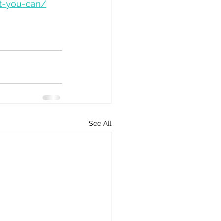
ut-you-can/
See All