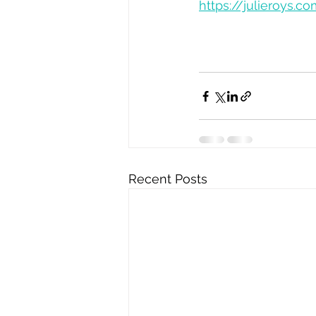
https://julieroys
Recent Posts