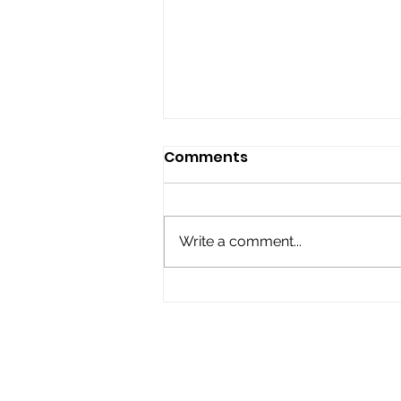
Comments
Write a comment...
Top Activities for
Spiritual Growth